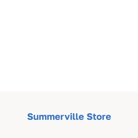
Summerville Store