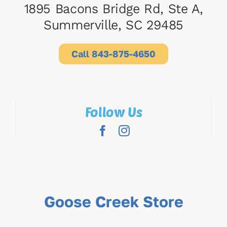
1895 Bacons Bridge Rd, Ste A,
Summerville, SC 29485
Call 843-875-4650
Follow Us
Goose Creek Store