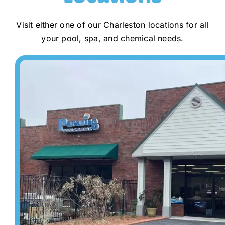
Visit either one of our Charleston locations for all
your pool, spa, and chemical needs.