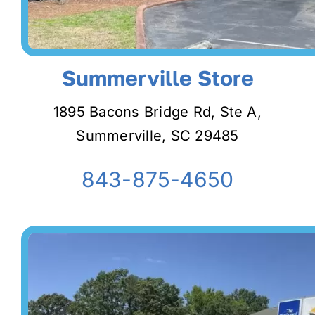
Summerville Store
1895 Bacons Bridge Rd, Ste A,
Summerville, SC 29485
843-875-4650