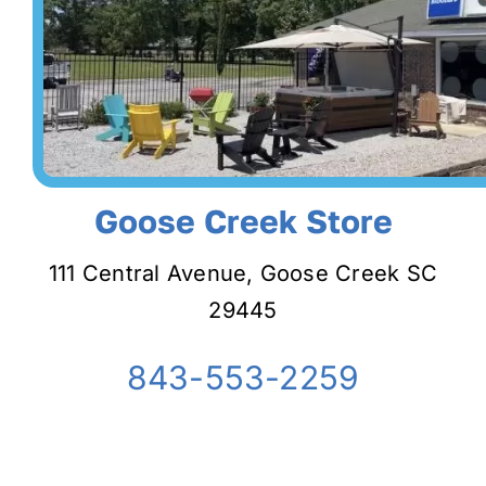
Goose Creek Store
111 Central Avenue, Goose Creek SC
29445
843-553-2259