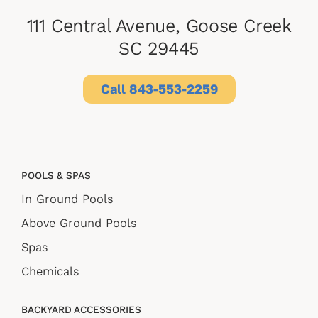
111 Central Avenue, Goose Creek
SC 29445
Call 843-553-2259
POOLS & SPAS
In Ground Pools
Above Ground Pools
Spas
Chemicals
BACKYARD ACCESSORIES