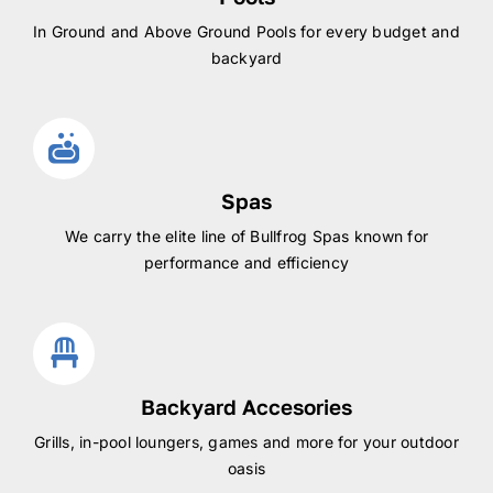
In Ground and Above Ground Pools for every budget and
backyard
Spas
We carry the elite line of Bullfrog Spas known for
performance and efficiency
Backyard Accesories
Grills, in-pool loungers, games and more for your outdoor
oasis