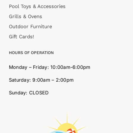
Pool Toys & Accessories
Grills & Ovens
Outdoor Furniture
Gift Cards!
HOURS OF OPERATION
Monday – Friday: 10:00am-6:00pm
Saturday: 9:00am – 2:00pm
Sunday: CLOSED