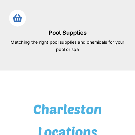
Pool Supplies
Matching the right pool supplies and chemicals for your
pool or spa
Charleston
Locations