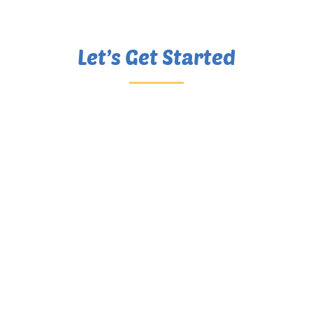
Let’s Get Started