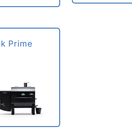
ek Prime