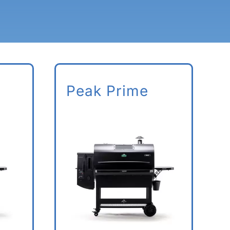
Peak Prime