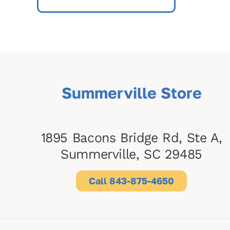
Summerville Store
1895 Bacons Bridge Rd, Ste A,
Summerville, SC 29485
Call 843-875-4650