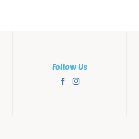
Follow Us