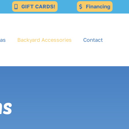
GIFT CARDS!
Financing
as
Backyard Accessories
Contact
ns