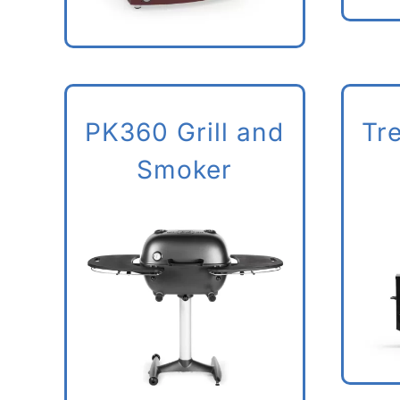
PK360 Grill and
Tr
Smoker