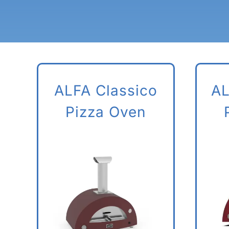
ALFA Classico
AL
Pizza Oven