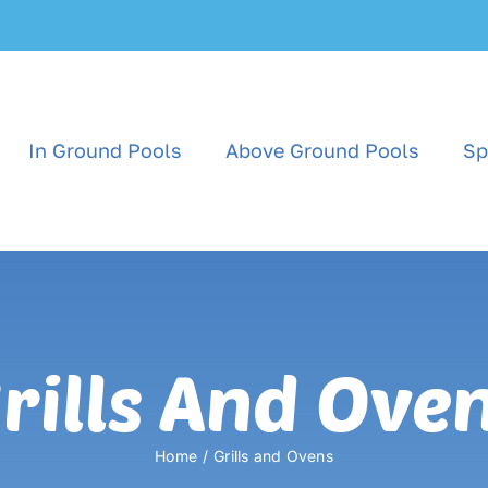
In Ground Pools
Above Ground Pools
Sp
rills And Ove
Home
Grills and Ovens