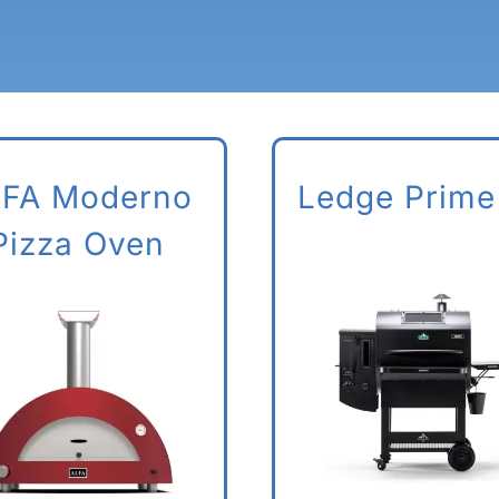
FA Moderno
Ledge Prime
Pizza Oven