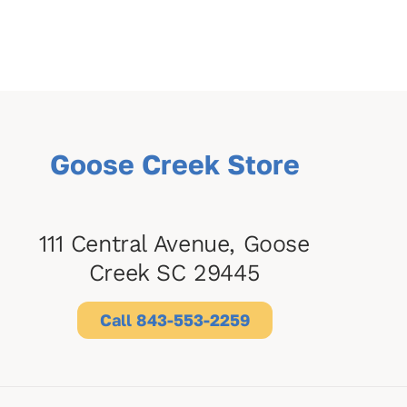
Goose Creek Store
111 Central Avenue, Goose
Creek SC 29445
Call 843-553-2259