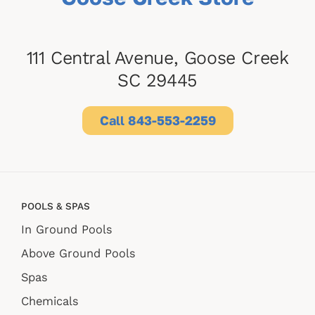
111 Central Avenue, Goose Creek
SC 29445
Call 843-553-2259
POOLS & SPAS
In Ground Pools
Above Ground Pools
Spas
Chemicals