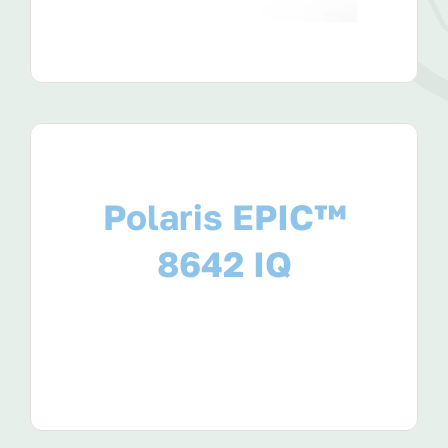
Polaris EPIC™
8642 IQ