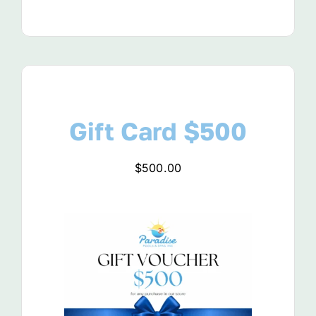
Gift Card $500
$
500.00