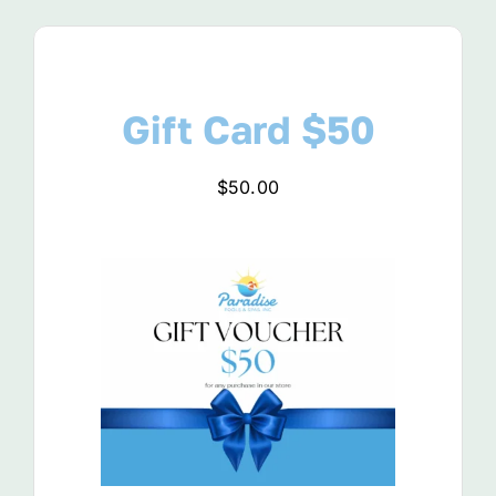
View Product
Gift Card $50
$
50.00
View Product