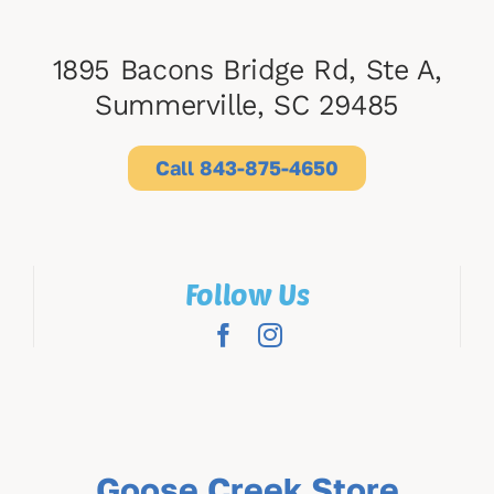
1895 Bacons Bridge Rd, Ste A,
Summerville, SC 29485
Call 843-875-4650
Follow Us
Goose Creek Store