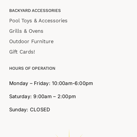
BACKYARD ACCESSORIES
Pool Toys & Accessories
Grills & Ovens
Outdoor Furniture
Gift Cards!
HOURS OF OPERATION
Monday – Friday: 10:00am-6:00pm
Saturday: 9:00am – 2:00pm
Sunday: CLOSED