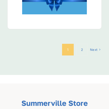
View Product
1
2
Next
Summerville Store