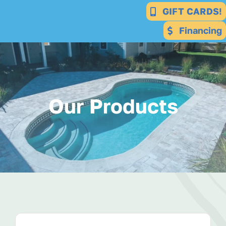
Skip
GIFT CARDS!
to
Financing
content
Our Products