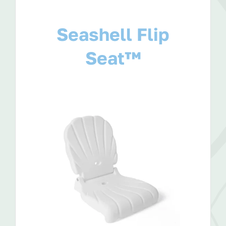
Seashell Flip
Seat™
View Product