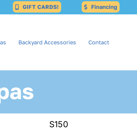
GIFT CARDS!
Financing
as
Backyard Accessories
Contact
pas
S150