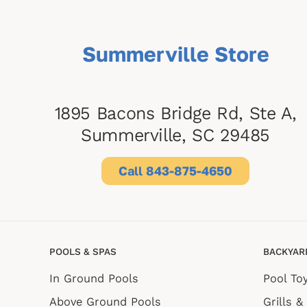
Summerville Store
1895 Bacons Bridge Rd, Ste A,
Summerville, SC 29485
Call 843-875-4650
POOLS & SPAS
BACKYAR
In Ground Pools
Pool To
Above Ground Pools
Grills &