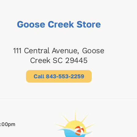
Goose Creek Store
111 Central Avenue, Goose
Creek SC 29445
Call 843-553-2259
6:00pm