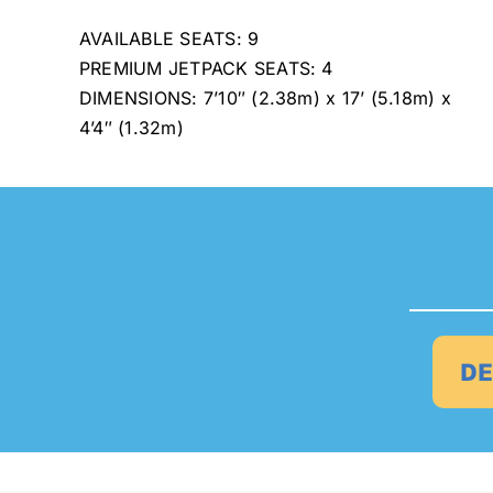
AVAILABLE SEATS: 9
PREMIUM JETPACK SEATS: 4
DIMENSIONS: 7’10″ (2.38m) x 17’ (5.18m) x
4’4″ (1.32m)
DE