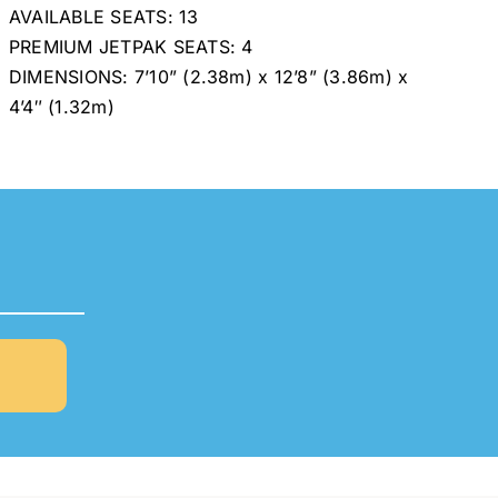
AVAILABLE SEATS: 13
PREMIUM JETPAK SEATS: 4
DIMENSIONS: 7’10” (2.38m) x 12’8” (3.86m) x
4’4″ (1.32m)