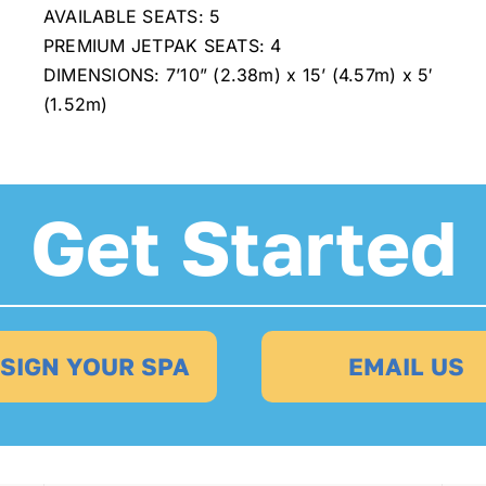
AVAILABLE SEATS: 5
PREMIUM JETPAK SEATS: 4
DIMENSIONS: 7’10” (2.38m) x 15’ (4.57m) x 5′
(1.52m)
Get Started
SIGN YOUR SPA
EMAIL US