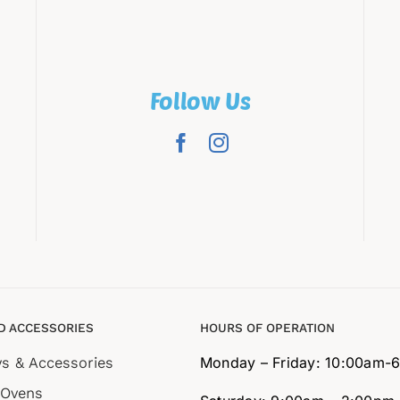
Follow Us
D ACCESSORIES
HOURS OF OPERATION
ys & Accessories
Monday – Friday: 10:00am-
 Ovens