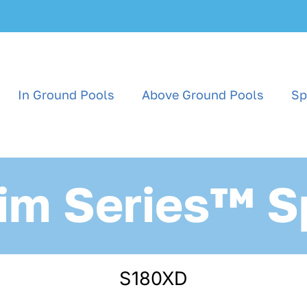
In Ground Pools
Above Ground Pools
Sp
im Series™ S
S180XD